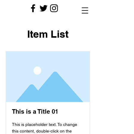
Item List
This is a Title 01
This is placeholder text. To change
this content, double-click on the