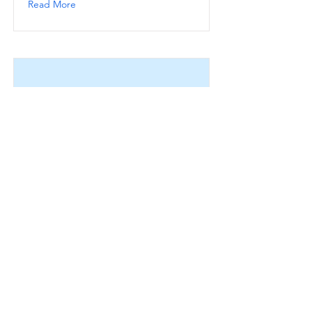
Read More
This is a Title 03
This is placeholder text. To change
this content, double-click on the
element and click Change Content.
Read More