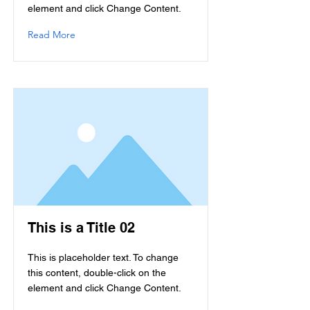
element and click Change Content.
Read More
This is a Title 02
This is placeholder text. To change
this content, double-click on the
element and click Change Content.